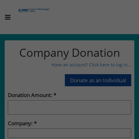
Company Donation
Have an account? Click here to log in...
Donation Amount:
Company: