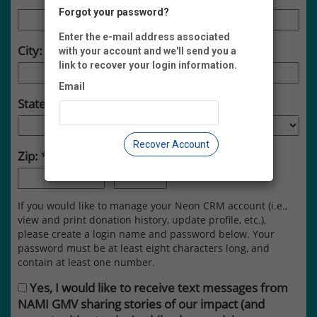
Forgot your password?
Enter the e-mail address associated
City:
with your account and we'll send you a
link to recover your login information.
Email
State:
Recover Account
Zip:
-
If you would like to manage your Neon CRM account (i.e.,
view and print donation history, update profile, etc.),
please create a login name and password below. Your
password must be at least eight characters long, and
contain at least one number.
Yes, I would like to receive text messages from
NAMI GMV sharing stories of our impact (and