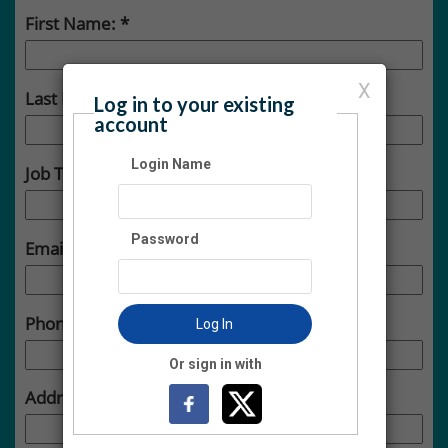
First Name:
X
Last Name:
Log in to your existing
account
Login Name
Job Title:
Password
Email:
Phone:
Log In
Or sign in with
Address: